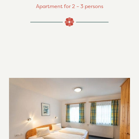
Apartment for 2 – 3 persons