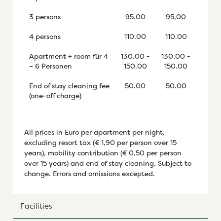
3 persons
95.00
95,00
4 persons
110.00
110.00
Apartment + room für 4
130.00 -
130.00 -
– 6 Personen
150.00
150.00
End of stay cleaning fee
50.00
50.00
(one-off charge)
All prices in Euro per apartment per night,
excluding resort tax (€ 1,90 per person over 15
years), mobility contribution (€ 0,50 per person
over 15 years) and end of stay cleaning. Subject to
change. Errors and omissions excepted.
Facilities