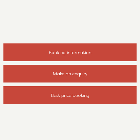
Booking information
Make an enquiry
Best price booking