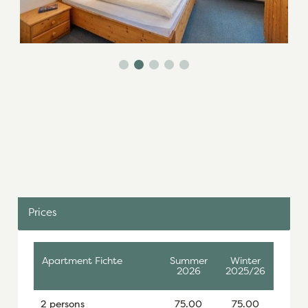
Prices
Apartment Fichte
Summer
Winter
2026
2025/26
2 persons
75.00
75.00