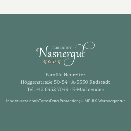
Familie Neureiter
Höggenstraße 50-54 · A-5550 Radstadt
Tel. +43 6452 7049
· E-Mail senden
Inhaltsverzeichnis
Terms
Data Protection
@ IMPULS Werbeagentur