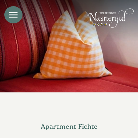
Apartment Fichte