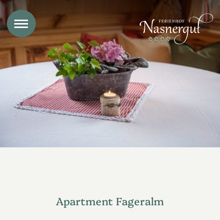
Apartment Fageralm