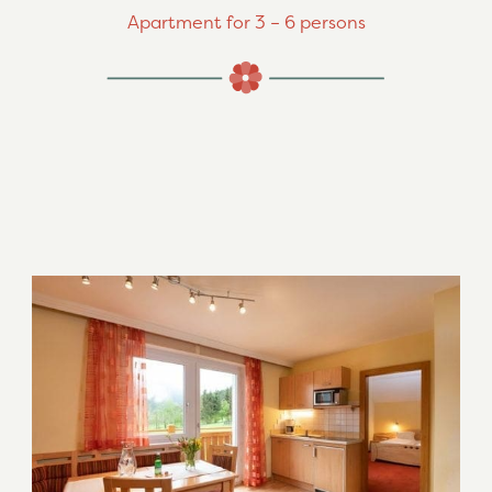
Apartment for 3 – 6 persons