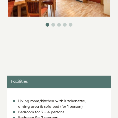
Facilities
Living room/kitchen with kitchenette,
dining area & sofa bed (for 1 person)
Bedroom for 3 – 4 persons
Bedroom for 2 persons