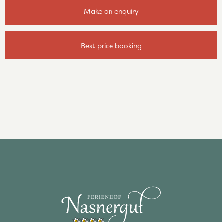
Make an enquiry
Best price booking