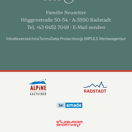
Familie Neureiter
Höggenstraße 50-54 · A-5550 Radstadt
Tel. +43 6452 7049
· E-Mail senden
Inhaltsverzeichnis
Terms
Data Protection
@ IMPULS Werbeagentur