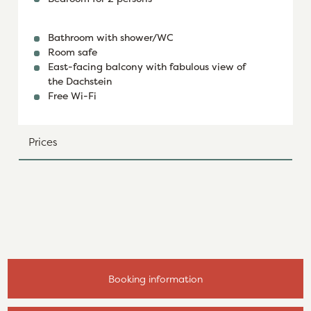
Bathroom with shower/WC
Room safe
East-facing balcony with fabulous view of
the Dachstein
Free Wi-Fi
Prices
Booking information